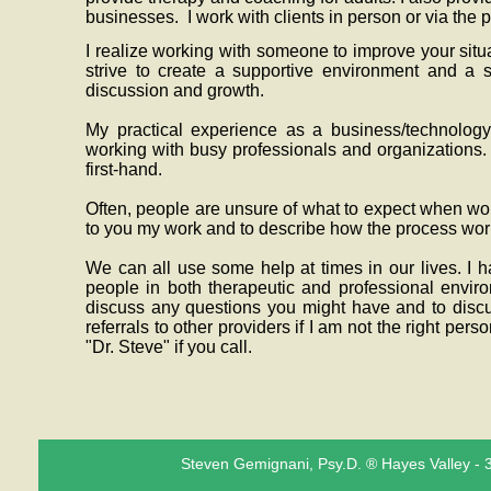
businesses. I work with clients in person or via the 
I realize working with someone to improve your situa
strive to create a supportive environment and a s
discussion and growth.
My practical experience as a business/technolog
working with busy professionals and organizations.
first-hand.
Often, people are unsure of what to expect when wo
to you my work and to describe how the process wo
We can all use some help at times in our lives. I 
people in both therapeutic and professional envir
discuss any questions you might have and to discu
referrals to other providers if I am not the right pers
"Dr. Steve" if you call.
Steven Gemignani, Psy.D. ® Hayes Valley - 