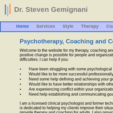
Dr. Steven Gemignani
Home
Services
Style
Therapy
Co
Psychotherapy, Coaching and C
Welcome to the website for my therapy, coaching and 
positive change is possible for people and organizat
difficulties.
I can help if you:
•
Have been struggling with some psychological
•
Would like to be more successful professionall
•
Need some help defining and achieving your g
•
Would like to have better relationships with oth
•
Are experiencing conflict within your organizati
•
Need help establishing and communicating goa
I am a licensed clinical psychologist and former te
is dedicated to helping my clients improve their situa
provide therapy and coaching for adults. I also provi