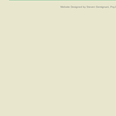
Website Designed
by Steven Gemignani, Psy